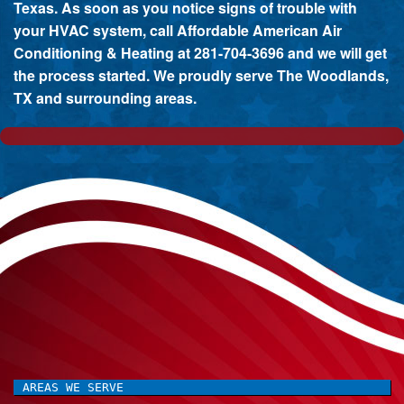
Texas. As soon as you notice signs of trouble with
your HVAC system, call Affordable American Air
Conditioning & Heating at 281-704-3696 and we will get
the process started. We proudly serve The Woodlands,
TX and surrounding areas.
AREAS WE SERVE