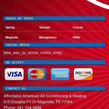
AREAS WE SERVE
Spring
Tomball
Conroe
Magnolia
Montgomery
Willis
SOCIAL MEDIA
[ebs_seo_cp_social_media_only]
WE ACCEPT
CONTACT US
Affordable American Air Conditioning & Heating
515 Douglas Fir Dr
Magnolia
,
TX
77354
Phone:
281-704-3696