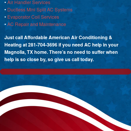
•
Air Handler Services
•
Ductless Mini Split AC Systems
•
Evaporator Coil Services
•
AC Repair and Maintenance
Just call Affordable American Air Conditioning &
Heating at 281-704-3696 if you need AC help in your
Magnolia, TX home. There’s no need to suffer when
help is so close by, so give us call today.