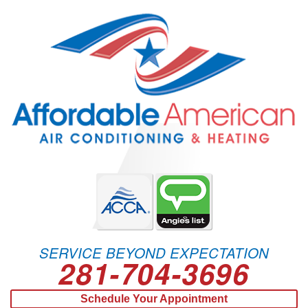
SERVICE BEYOND EXPECTATION
281-704-3696
Schedule Your Appointment