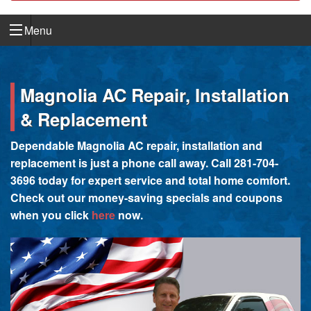
Menu
Magnolia AC Repair, Installation
& Replacement
Dependable Magnolia AC repair, installation and
replacement is just a phone call away. Call 281-704-
3696 today for expert service and total home comfort.
Check out our money-saving specials and coupons
when you click
here
now.