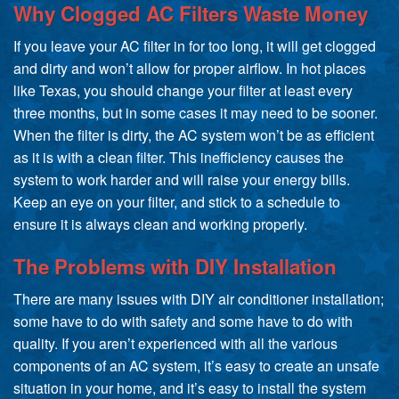
Why Clogged AC Filters Waste Money
If you leave your AC filter in for too long, it will get clogged
and dirty and won’t allow for proper airflow. In hot places
like Texas, you should change your filter at least every
three months, but in some cases it may need to be sooner.
When the filter is dirty, the AC system won’t be as efficient
as it is with a clean filter. This inefficiency causes the
system to work harder and will raise your energy bills.
Keep an eye on your filter, and stick to a schedule to
ensure it is always clean and working properly.
The Problems with DIY Installation
There are many issues with DIY air conditioner installation;
some have to do with safety and some have to do with
quality. If you aren’t experienced with all the various
components of an AC system, it’s easy to create an unsafe
situation in your home, and it’s easy to install the system