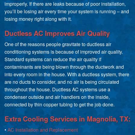
improperly. If there are leaks because of poor installation,
you’ll be losing air every time your system is running – and
losing money right along with it.
Ductless AC Improves Air Quality
One of the reasons people gravitate to ductless air
conditioning systems is because of improved air quality.
Standard systems can reduce the air quality if
contaminants are being blown through the ductwork and
into every room in the house. With a ductless system, there
are no ducts to consider, and no air is being circulated
throughout the house. Ductless AC systems use a
condenser outside and air handlers on the inside,
connected by thin copper tubing to get the job done.
Extra Cooling Services in Magnolia, TX:
•
AC Installation and Replacement