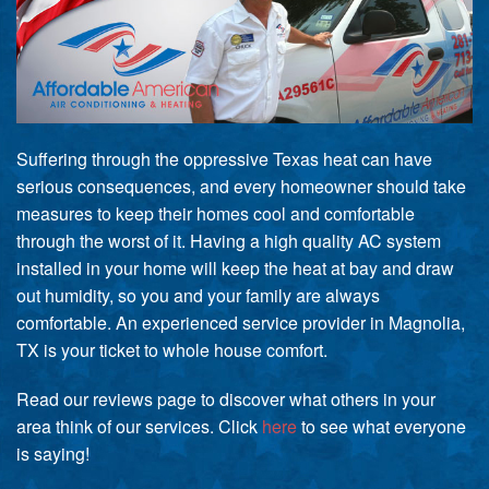
Suffering through the oppressive Texas heat can have
serious consequences, and every homeowner should take
measures to keep their homes cool and comfortable
through the worst of it. Having a high quality AC system
installed in your home will keep the heat at bay and draw
out humidity, so you and your family are always
comfortable. An experienced service provider in Magnolia,
TX is your ticket to whole house comfort.
Read our reviews page to discover what others in your
area think of our services. Click
here
to see what everyone
is saying!